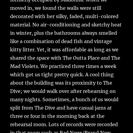
moved in, we found the walls were still
decorated with her silky, faded, multi-colored
material. No air-conditioning and sketchy heat
in winter, plus the bathrooms always smelled
like a combination of dead fish and vintage
kitty litter. Yet, it was affordable as long as we
shared the space with The Outta Place and The
Mad Violets. We practiced three times a week
which got us tight pretty quick. A cool thing
about the building was its proximity to The
Dive; we would walk over after rehearsing on
many nights. Sometimes, a bunch of us would
split from The Dive and have casual jams at
three or four in the morning back at the
rehearsal room. Lots of records were recorded
in that room such as Bad News/Brand New