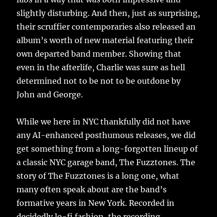
slightly disturbing. And then, just as surprising,
their scruffier contemporaries also released an
album’s worth of new material featuring their
own departed band member. Showing that
even in the afterlife, Charlie was sure as hell
determined not to be not to be outdone by
John and George.
While we here in NYC thankfully did not have
any AI-enhanced posthumous releases, we did
get something from a long-forgotten lineup of
a classic NYC garage band, The Fuzztones. The
story of The Fuzztones is a long one, what
many often speak about are the band’s
formative years in New York. Recorded in
decidedly lo-fi fashion, the recording