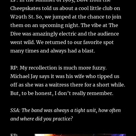
Cheepskates told us about a cool little club on
W29th St. So, we jumped at the chance to join
them on an upcoming night. The vibe at The
Dive was amazingly electric and the audience
went wild. We returned to our favorite spot
many times and always had a blast.
RP: My recollection is much more fuzzy.
Michael Jay says it was his wife who tipped us
off as she was a waitress there for a short while.
But, to be honest, I don’t really remember.
SSA: The band was always a tight unit, how often
and where did you practice?
EP: