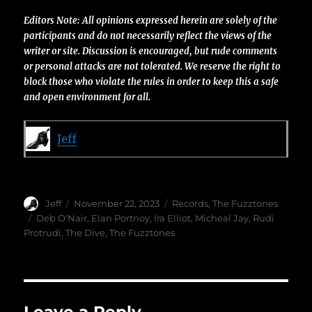
Editors Note: All opinions expressed herein are solely of the
participants and do not necessarily reflect the views of the
writer or site. Discussion is encouraged, but rude comments
or personal attacks are not tolerated. We reserve the right to
block those who violate the rules in order to keep this a safe
and open environment for all.
Jeff
Author
Posted
Categories
Jeff
November 22, 2023
Records
,
The Fuzztones
on
Tags
Deb O'Nair
,
Elan Portnoy
,
Ira Elliot
,
Micheal Jay
,
Rudi
Protrudi
,
The Dive
,
The Fuzztones