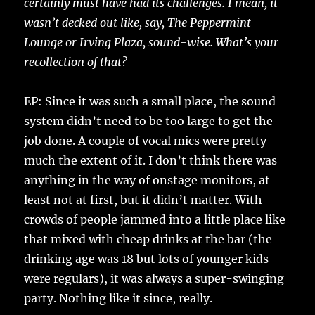
certainly must have had its challenges. I mean, it
wasn’t decked out like, say, The Peppermint
Lounge or Irving Plaza, sound-wise. What’s your
recollection of that?
EP: Since it was such a small place, the sound
system didn’t need to be too large to get the
job done. A couple of vocal mics were pretty
much the extent of it. I don’t think there was
anything in the way of onstage monitors, at
least not at first, but it didn’t matter. With
crowds of people jammed into a little place like
that mixed with cheap drinks at the bar (the
drinking age was 18 but lots of younger kids
were regulars), it was always a super-swinging
party. Nothing like it since, really.