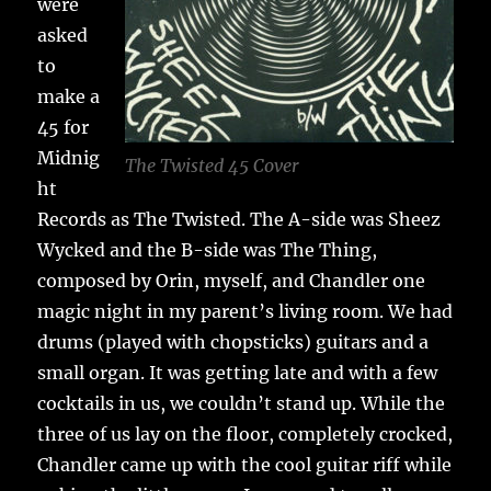
were
asked
to
make a
45 for
Midnig
The Twisted 45 Cover
ht
Records as The Twisted. The A-side was Sheez
Wycked and the B-side was The Thing,
composed by Orin, myself, and Chandler one
magic night in my parent’s living room. We had
drums (played with chopsticks) guitars and a
small organ. It was getting late and with a few
cocktails in us, we couldn’t stand up. While the
three of us lay on the floor, completely crocked,
Chandler came up with the cool guitar riff while