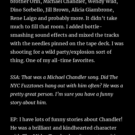
brother Orin, Michael Chandler, Wendy Wild,
Dino Sorbello, Jill Brown, Alicia Giambrone,
Rene Laigo and probably more. It didn’t take
much to fill that room. I added bottle-
smashing sound effects and mixed the tracks
with the needles pinned on the tape deck. I was
shooting for a wild party/explosion sort of
thing. One of my all-time favorites.
SSA: That was a Michael Chandler song. Did The
NYC Fuzztones hang out with him often? He was a
pretty great person. I’m sure you have a funny
story about him.
EP: I have lots of funny stories about Chandler!
He was a brilliant and kindhearted character