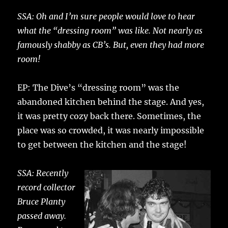
SSA: Oh and I’m sure people would love to hear
what the “dressing room” was like. Not nearly as
famously shabby as CB’s. But, even they had more
room!
EP: The Dive’s “dressing room” was the
abandoned kitchen behind the stage. And yes,
it was pretty cozy back there. Sometimes, the
place was so crowded, it was nearly impossible
to get between the kitchen and the stage!
SSA: Recently
record collector
Bruce Planty
passed away.