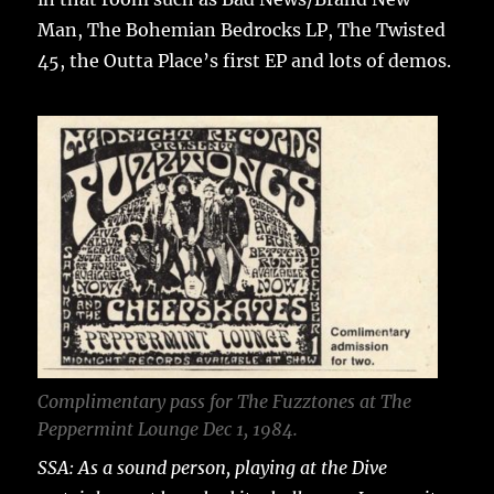
Man, The Bohemian Bedrocks LP, The Twisted
45, the Outta Place’s first EP and lots of demos.
Complimentary pass for The Fuzztones at The
Peppermint Lounge Dec 1, 1984.
SSA: As a sound person, playing at the Dive