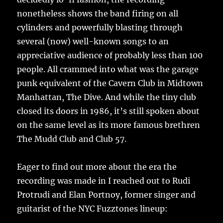
nonetheless shows the band firing on all
cylinders and powerfully blasting through
several (now) well-known songs to an
appreciative audience of probably less than 100
people. All crammed into what was the garage
punk equivalent of the Cavern Club in Midtown
Manhattan, The Dive. And while the tiny club
closed its doors in 1986, it’s still spoken about
on the same level as its more famous brethren
The Mudd Club and Club 57.
Eager to find out more about the era the
recording was made in I reached out to Rudi
Protrudi and Elan Portnoy, former singer and
guitarist of the NYC Fuzztones lineup: