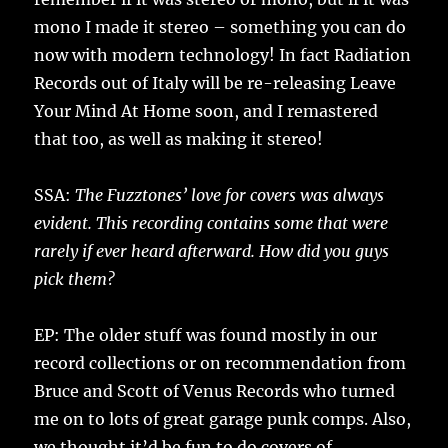
mono I made it stereo – something you can do
now with modern technology! In fact Radiation
Records out of Italy will be re-releasing Leave
Your Mind At Home soon, and I remastered
that too, as well as making it stereo!
SSA:
The Fuzztones’ love for covers was always
evident. This recording contains some that were
rarely if ever heard afterward. How did you guys
pick them?
EP: The older stuff was found mostly in our
record collections or on recommendation from
Bruce and Scott of Venus Records who turned
me on to lots of great garage punk comps. Also,
we thought it’d be fun to do covers of