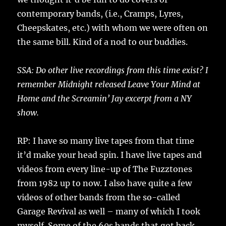
contemporary bands, (i.e., Cramps, Lyres,
Cheepskates, etc.) with whom we were often on
the same bill. Kind of a nod to our buddies.
SSA: Do other live recordings from this time exist? I
remember Midnight released Leave Your Mind at
Home and the Screamin’ Jay excerpt from a NY
show.
RP: I have so many live tapes from that time
it’d make your head spin. I have live tapes and
videos from every line-up of The Fuzztones
from 1982 up to now. I also have quite a few
videos of other bands from the so-called
Garage Revival as well – many of which I took
myself. Some of the 60s bands that got back