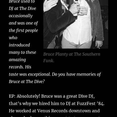
Bruce used to
DJ at The Dive
occasionally
and was one of
the first people
who
introduced
many to these
Bruce Planty at The Southern
amazing
Funk.
records. His
taste was exceptional. Do you have memories of
Bruce at The Dive?
EP: Absolutely! Bruce was a great Dive DJ,
that’s why we hired him to DJ at FuzzFest ’84.
He worked at Venus Records downtown and