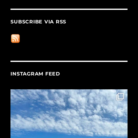
SUBSCRIBE VIA RSS
INSTAGRAM FEED