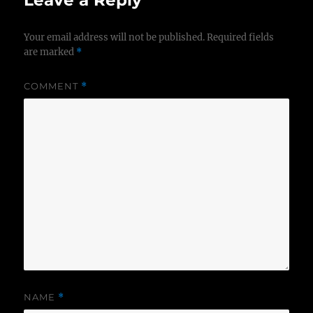
Leave a Reply
Your email address will not be published.
Required fields
are marked
*
COMMENT
*
NAME
*