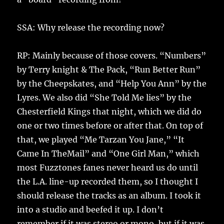
SSA: Why release the recording now?
RP: Mainly because of those covers. “Numbers”
by Terry knight & The Pack, “Run Better Run”
by the Cheepskates, and “Help You Ann” by the
Lyres. We also did “She Told Me lies” by the
Chesterfield Kings that night, which we did do
one or two times before or after that. On top of
that, we played “Me Tarzan You Jane,” “It
Came In TheMail” and “One Girl Man,” which
most Fuzztones fanes never heard us do until
the L.A. line-up recorded them, so I thought I
should release the tracks as an album. I took it
into a studio and beefed it up. I don’t
remember if it was stereo or mono, but if it was