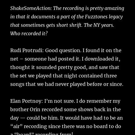
ShakeSomeAction: The recording is pretty amazing
in that it documents a part of the Fuzztones legacy
that sometimes gets short shrift. The NY years.
Who recorded it?
Rudi Protrudi: Good question. I found it on the
net – someone had posted it. I downloaded it,
thought it sounded pretty good, and saw that
the set we played that night contained three
songs that we had never played before or since.
Elan Portnoy: I’m not sure. I do remember my
brother Orin recorded some shows back in the
day — could be him. It would have had to be an
“air” recording since there was no board to do
a “board” recording from!