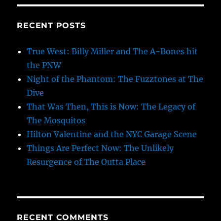
RECENT POSTS
True West: Billy Miller and The A-Bones hit
the PNW
Night of the Phantom: The Fuzztones at The
Dive
That Was Then, This is Now: The Legacy of
The Mosquitos
Hilton Valentine and the NYC Garage Scene
Things Are Perfect Now: The Unlikely
Resurgence of The Outta Place
RECENT COMMENTS