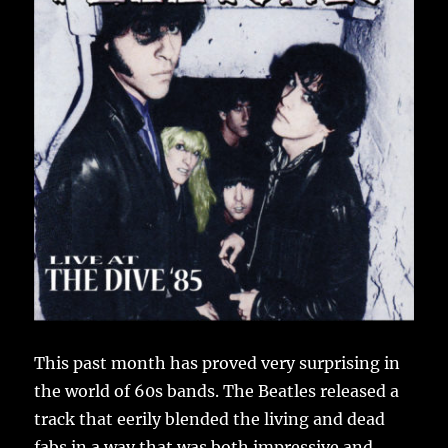
This past month has proved very surprising in
the world of 60s bands. The Beatles released a
track that eerily blended the living and dead
fabs in a way that was both impressive and