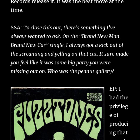
Records release it. It was the best move at the
time.
SSA:
To close this out, there’s something I’ve
always wanted to ask. On the “Brand New Man,
Brand New Car” single, I always got a kick out of
the screaming and yelling on that cut. It sure made
you feel like it was some big party you were
missing out on. Who was the peanut gallery?
EP: I
had the
privileg
e of
produci
ng that