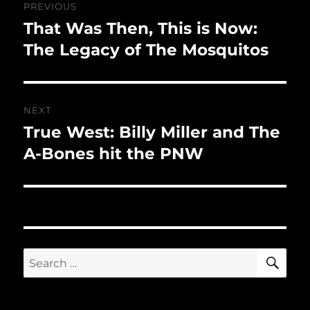
PREVIOUS
navigation
That Was Then, This is Now:
Previous
post:
The Legacy of The Mosquitos
NEXT
True West: Billy Miller and The
Next
post:
A-Bones hit the PNW
SE
Search
for: