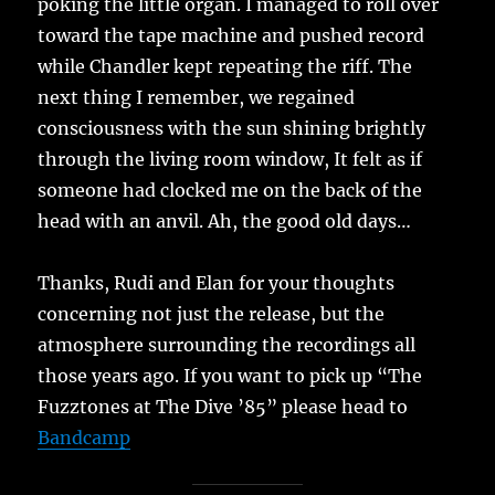
poking the little organ. I managed to roll over
toward the tape machine and pushed record
while Chandler kept repeating the riff. The
next thing I remember, we regained
consciousness with the sun shining brightly
through the living room window, It felt as if
someone had clocked me on the back of the
head with an anvil. Ah, the good old days…
Thanks, Rudi and Elan for your thoughts
concerning not just the release, but the
atmosphere surrounding the recordings all
those years ago. If you want to pick up “The
Fuzztones at The Dive ’85” please head to
Bandcamp