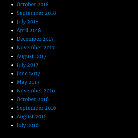
October 2018
September 2018
July 2018
April 2018
December 2017
November 2017
August 2017
July 2017
June 2017
May 2017
November 2016
October 2016
September 2016
August 2016
July 2016