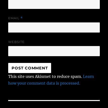
EMAIL
*
WEBSITE
This site uses Akismet to reduce spam.
Learn
how your comment data is processed.
Post