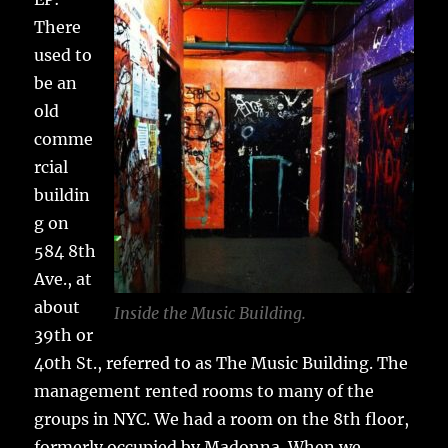
There
used to
be an
old
comme
rcial
buildin
g on
584 8th
Ave., at
about
Inside the Music Building.
39th or
40th St., referred to as The Music Building. The
management rented rooms to many of the
groups in NYC. We had a room on the 8th floor,
formerly occupied by Madonna. When we