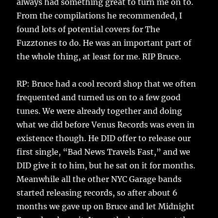
always had something great to turn me on to.
From the compilations he recommended, I
found lots of potential covers for The
Fuzztones to do. He was an important part of
the whole thing, at least for me. RIP Bruce.
RP: Bruce had a cool record shop that we often
frequented and turned us on to a few good
tunes. We were already together and doing
what we did before Venus Records was even in
existence though. He DID offer to release our
first single, “Bad News Travels Fast,” and we
DID give it to him, but he sat on it for months.
Meanwhile all the other NYC Garage bands
started releasing records, so after about 6
months we gave up on Bruce and let Midnight