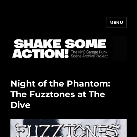
MENU
ShakeBlog
Night of the Phantom:
The Fuzztones at The
Dive