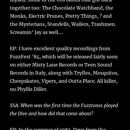
together too: The Chocolate Watchband, the
Monks, Electric Prunes, Pretty Things, ? and
the Mysterians, Standells, Wailers, Trashmen.
Screamin’ Jay as well….
EP: I have excellent quality recordings from
FuzzFest ’84, which will be released fairly soon
on either Misty Lane Records or Teen Sound
Records in Italy, along with Tryfles, Mosquitos,
Cheepskates, Vipers, and Outta Place. All killer,
no Phyllis Diller.
SSA: When was the first time the Fuzztones played
the Dive and how did that come about?
EP: In the summer of 1983, Dave from the