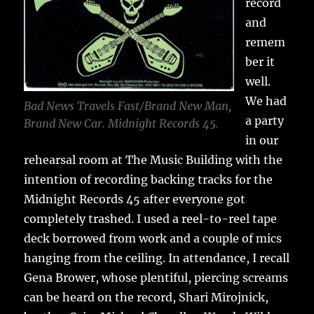
record
and
remem
ber it
well.
We had
Bad News Travels Fast/Brand New Man,
a party
Brand New Car. Midnight Records 45.
in our
rehearsal room at The Music Building with the
intention of recording backing tracks for the
Midnight Records 45 after everyone got
completely trashed. I used a reel-to-reel tape
deck borrowed from work and a couple of mics
hanging from the ceiling. In attendance, I recall
Gena Brower, whose plentiful, piercing screams
can be heard on the record, Shari Mirojnick,