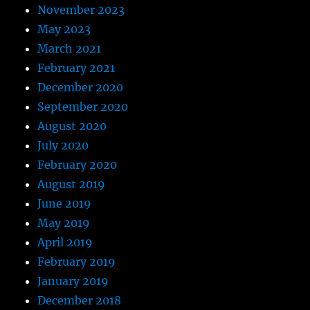
November 2023
May 2023
March 2021
February 2021
December 2020
September 2020
August 2020
July 2020
February 2020
August 2019
June 2019
May 2019
April 2019
February 2019
January 2019
December 2018