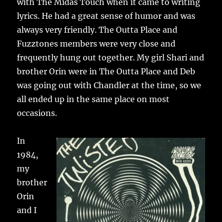
with The Midas Touch when it came to writing
lyrics. He had a great sense of humor and was
always very friendly. The Outta Place and
Fuzztones members were very close and
frequently hung out together. My girl Shari and
brother Orin were in The Outta Place and Deb
was going out with Chandler at the time, so we
all ended up in the same place on most
occasions.
In
1984,
my
brother
Orin
and I