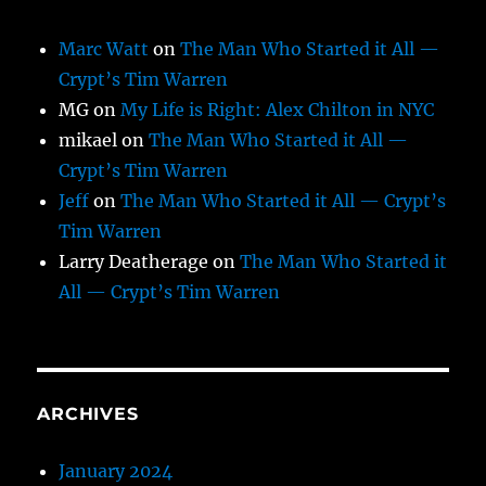
Marc Watt
on
The Man Who Started it All —
Crypt’s Tim Warren
MG
on
My Life is Right: Alex Chilton in NYC
mikael
on
The Man Who Started it All —
Crypt’s Tim Warren
Jeff
on
The Man Who Started it All — Crypt’s
Tim Warren
Larry Deatherage
on
The Man Who Started it
All — Crypt’s Tim Warren
ARCHIVES
January 2024