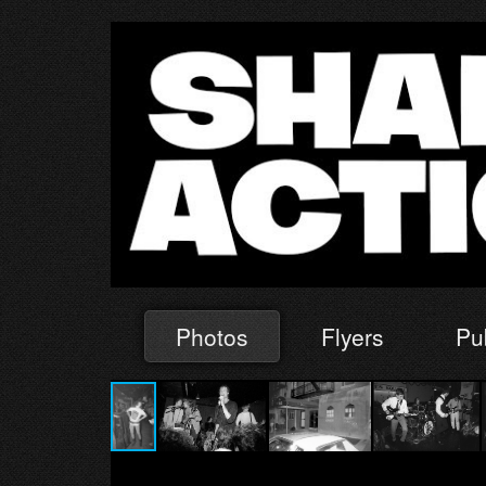
Photos
Flyers
Pu