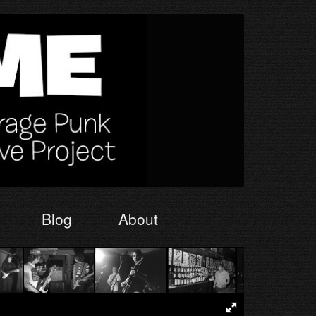
Blog
About