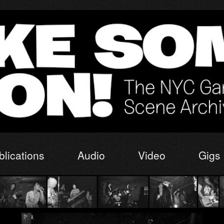
blications
Audio
Video
Gigs