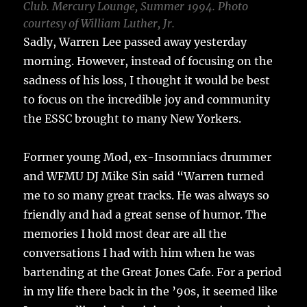
Club. Mercury Lounge, Summer 1994. Photo
courtesy of William Luther, Jr.
Sadly, Warren Lee passed away yesterday
morning. However, instead of focusing on the
sadness of his loss, I thought it would be best
to focus on the incredible joy and community
the ESSC brought to many New Yorkers.
Former young Mod, ex-Insomniacs drummer
and WFMU DJ Mike Sin said “Warren turned
me to so many great tracks. He was always so
friendly and had a great sense of humor. The
memories I hold most dear are all the
conversations I had with him when he was
bartending at the Great Jones Cafe. For a period
in my life there back in the ’90s, it seemed like