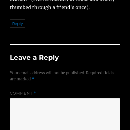
thumbed through a friend’s once).
Reply
Leave a Reply
Your email address will not be published.
Required fields
are marked
*
COMMENT
*