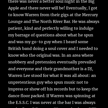
there was never a better soul night in the Big
Apple and there never will be! Eventually, I got
to know Warren from their gigs at the Mercury
Lounge and The North River Bar. He was always
patient, kind and perfectly willing to indulge
my barrage of questions about what he spun
and was my go-to guy when I heard some
British band doing a soul cover and I needed to
know who the original was. In an area where
snobbery and pretension eventually prevailed
and everyone and their grandmother is a DJ,
Warren Lee stood for what it was all about: an
unpretentious guy who spun music not to
impress or show off his records but to keep the
dance floor packed. If Warren was spinning at
the E.S.S.C. I was never at the bar I was always