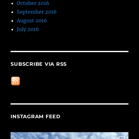
October 2016
September 2016
August 2016
July 2016
SUBSCRIBE VIA RSS
INSTAGRAM FEED