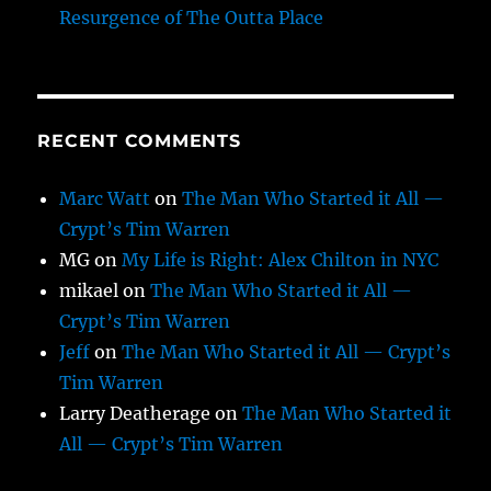
Resurgence of The Outta Place
RECENT COMMENTS
Marc Watt
on
The Man Who Started it All —
Crypt’s Tim Warren
MG
on
My Life is Right: Alex Chilton in NYC
mikael
on
The Man Who Started it All —
Crypt’s Tim Warren
Jeff
on
The Man Who Started it All — Crypt’s
Tim Warren
Larry Deatherage
on
The Man Who Started it
All — Crypt’s Tim Warren