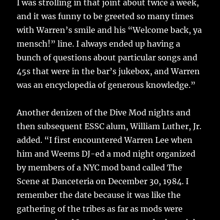
I was strolling in that joint about twice a week,
and it was funny to be greeted so many times
with Warren’s smile and his “Welcome back, ya
mensch!” line. I always ended up having a
bunch of questions about particular songs and
45s that were in the bar’s jukebox, and Warren
was an encyclopedia of generous knowledge.”
Another denizen of the Dive Mod nights and
then subsequent ESSC alum, William Luther, Jr.
added. “I first encountered Warren Lee when
him and Weems DJ-ed a mod night organized
by members of a NYC mod band called The
Scene at Danceteria on December 30, 1984. I
remember the date because it was like the
gathering of the tribes as far as mods were