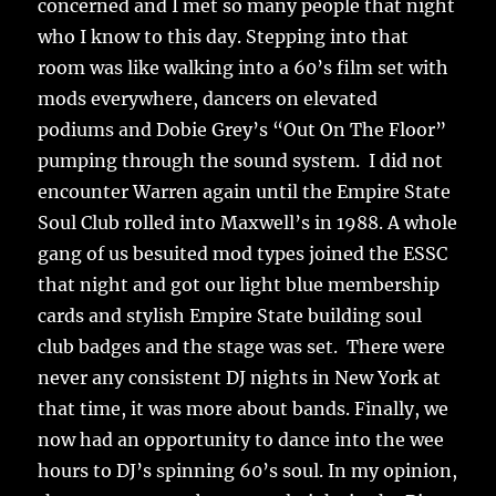
concerned and I met so many people that night
who I know to this day. Stepping into that
room was like walking into a 60’s film set with
mods everywhere, dancers on elevated
podiums and Dobie Grey’s “Out On The Floor”
pumping through the sound system. I did not
encounter Warren again until the Empire State
Soul Club rolled into Maxwell’s in 1988. A whole
gang of us besuited mod types joined the ESSC
that night and got our light blue membership
cards and stylish Empire State building soul
club badges and the stage was set. There were
never any consistent DJ nights in New York at
that time, it was more about bands. Finally, we
now had an opportunity to dance into the wee
hours to DJ’s spinning 60’s soul. In my opinion,