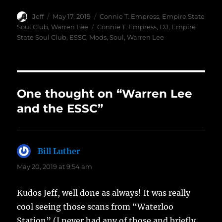
Author
Posted
Categories
Jeff
May 17, 2019
Connie T. Empress
,
Empire State
on
Tags
Soul Club
,
Warren Lee
Connie T. Empress
,
DJ
,
Empire
State Soul Club
,
ESSC
,
Mods
,
Soul
,
Warren Lee
One thought on “Warren Lee
and the ESSC”
Bill Luther
says:
May 20, 2019 at 9:54 am
Kudos Jeff, well done as always! It was really
cool seeing those scans from “Waterloo
Station” (I never had any of those and briefly