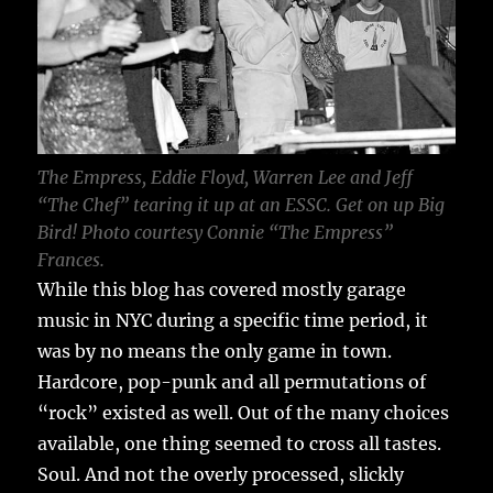
The Empress, Eddie Floyd, Warren Lee and Jeff
“The Chef” tearing it up at an ESSC. Get on up Big
Bird! Photo courtesy Connie “The Empress”
Frances.
While this blog has covered mostly garage
music in NYC during a specific time period, it
was by no means the only game in town.
Hardcore, pop-punk and all permutations of
“rock” existed as well. Out of the many choices
available, one thing seemed to cross all tastes.
Soul. And not the overly processed, slickly