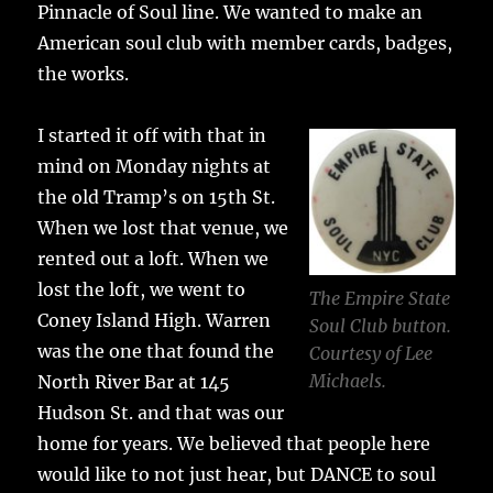
Pinnacle of Soul line. We wanted to make an
American soul club with member cards, badges,
the works.
I started it off with that in
mind on Monday nights at
the old Tramp’s on 15th St.
When we lost that venue, we
rented out a loft. When we
lost the loft, we went to
The Empire State
Coney Island High. Warren
Soul Club button.
was the one that found the
Courtesy of Lee
Michaels.
North River Bar at 145
Hudson St. and that was our
home for years. We believed that people here
would like to not just hear, but DANCE to soul