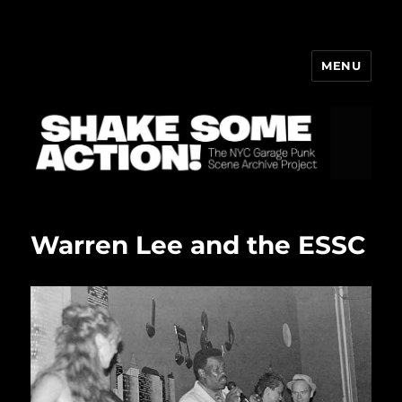
MENU
ShakeBlog
Warren Lee and the ESSC