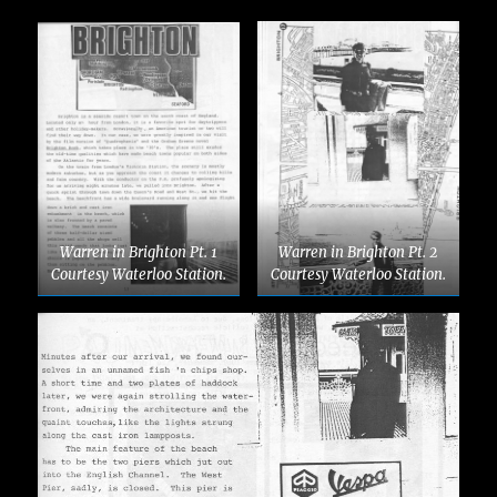
Warren in Brighton Pt. 1
Warren in Brighton Pt. 2
Courtesy Waterloo Station.
Courtesy Waterloo Station.