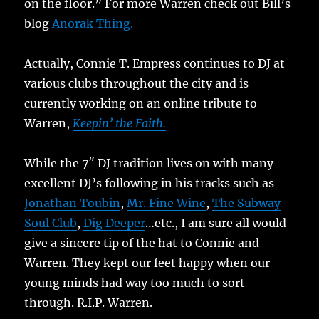
on the floor.” For more Warren check out Bill’s
blog
Anorak Thing.
Actually, Connie T. Empress continues to DJ at
various clubs throughout the city and is
currently working on an online tribute to
Warren,
Keepin’ the Faith.
While the 7″ DJ tradition lives on with many
excellent DJ’s following in his tracks such as
Jonathan Toubin
,
Mr. Fine Wine
,
The Subway
Soul Club
,
Dig Deeper
…etc., I am sure all would
give a sincere tip of the hat to Connie and
Warren. They kept our feet happy when our
young minds had way too much to sort
through. R.I.P. Warren.