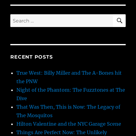
SE
Search
for:
RECENT POSTS
True West: Billy Miller and The A-Bones hit
the PNW
Night of the Phantom: The Fuzztones at The
Dive
That Was Then, This is Now: The Legacy of
The Mosquitos
Hilton Valentine and the NYC Garage Scene
Things Are Perfect Now: The Unlikely