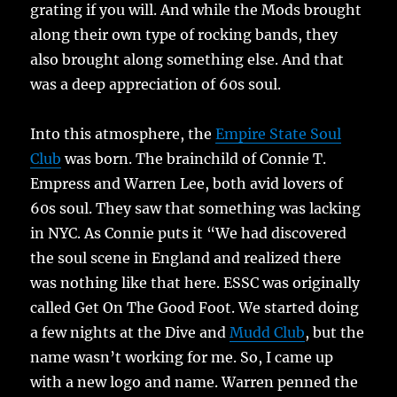
grating if you will. And while the Mods brought
along their own type of rocking bands, they
also brought along something else. And that
was a deep appreciation of 60s soul.
Into this atmosphere, the
Empire State Soul
Club
was born. The brainchild of Connie T.
Empress and Warren Lee, both avid lovers of
60s soul. They saw that something was lacking
in NYC. As Connie puts it “We had discovered
the soul scene in England and realized there
was nothing like that here. ESSC was originally
called Get On The Good Foot. We started doing
a few nights at the Dive and
Mudd Club
, but the
name wasn’t working for me. So, I came up
with a new logo and name. Warren penned the