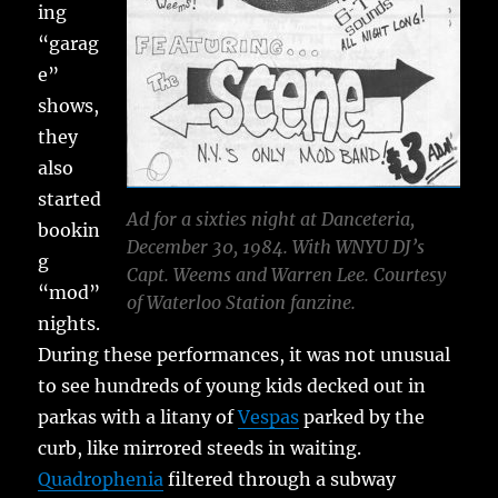
ing
“garag
e”
shows,
they
also
started
Ad for a sixties night at Danceteria,
bookin
December 30, 1984. With WNYU DJ’s
g
Capt. Weems and Warren Lee. Courtesy
“mod”
of Waterloo Station fanzine.
nights.
During these performances, it was not unusual
to see hundreds of young kids decked out in
parkas with a litany of
Vespas
parked by the
curb, like mirrored steeds in waiting.
Quadrophenia
filtered through a subway