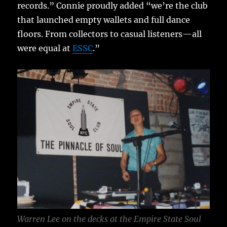
records.” Connie proudly added “we’re the club
that launched empty wallets and full dance
floors. From collectors to casual listeners—all
were equal at
ESSC
.”
Warren Lee on the decks at the Empire State Soul