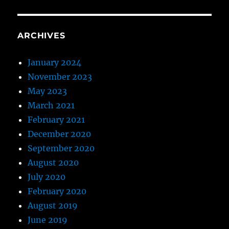
ARCHIVES
January 2024
November 2023
May 2023
March 2021
February 2021
December 2020
September 2020
August 2020
July 2020
February 2020
August 2019
June 2019