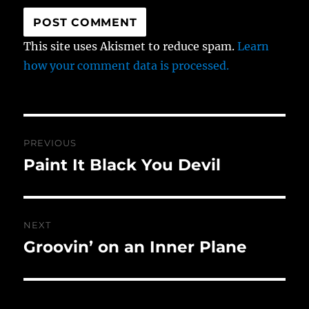
This site uses Akismet to reduce spam.
Learn
how your comment data is processed.
Post
PREVIOUS
navigation
Paint It Black You Devil
Previous
post:
NEXT
Groovin’ on an Inner Plane
Next
post: