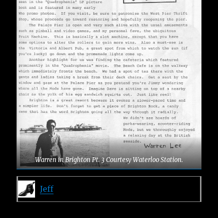
Warren in Brighton Pt. 3 Courtesy Waterloo Station.
Jeff