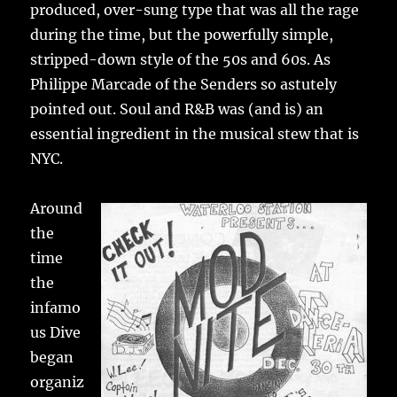
produced, over-sung type that was all the rage
during the time, but the powerfully simple,
stripped-down style of the 50s and 60s. As
Philippe Marcade of the Senders so astutely
pointed out. Soul and R&B was (and is) an
essential ingredient in the musical stew that is
NYC.
Around
the
time
the
infamo
us Dive
began
organiz