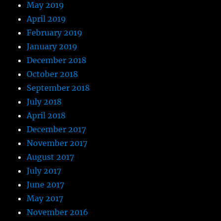
May 2019
April 2019
February 2019
January 2019
December 2018
October 2018
September 2018
July 2018
April 2018
December 2017
November 2017
August 2017
July 2017
June 2017
May 2017
November 2016