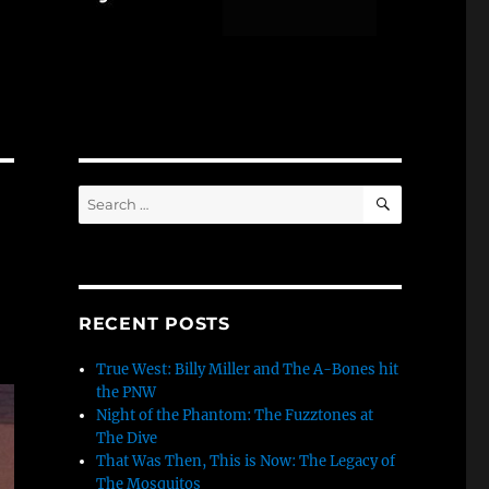
SEARCH
Search
for:
RECENT POSTS
True West: Billy Miller and The A-Bones hit
the PNW
Night of the Phantom: The Fuzztones at
The Dive
That Was Then, This is Now: The Legacy of
The Mosquitos