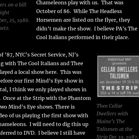
Chameleons play with us. That was
rs on a bill
October of 86. While The Headless
ight
Horsemen are listed on the flyer, they
er, 25, 1986.
aetz.
didn’t make the show. I believe PA’s The
Cool Italians performed in their place.
f ’87, NYC’s Secret Service, NJ’s
g with The Cool Italians and Thee
played a local show here. This was
fore our first Mind’s Eye show in
otal, I think we only played shows in
. Once at the Strip with the Phantom
Thee Cellar
 two Mind’s Eye shows. There is
Dwellers with
deo of us playing the first show with
Maine’s The
hameleons. I will need to dig this up
Talismen at the
ferred to DVD. I believe I still have
Strip Dec 19, 1987.