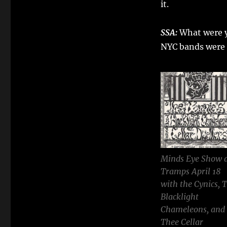
it.
SSA:
What were y
NYC bands were 
Minds Eye Show 
Tramps April 18
with the Cynics, 
Blacklight
Chameleons, and
Thee Cellar