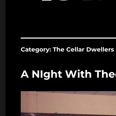
Category:
The Cellar Dwellers
A NIght With Thee