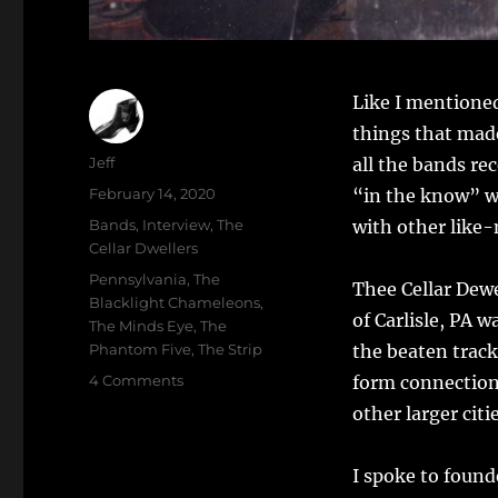
Like I mentioned
things that made
Author
Jeff
all the bands re
Posted
February 14, 2020
“in the know” wh
on
Categories
Bands
,
Interview
,
The
with other like-
Cellar Dwellers
Tags
Pennsylvania
,
The
Thee Cellar Dewe
Blacklight Chameleons
,
of Carlisle, PA w
The Minds Eye
,
The
Phantom Five
,
The Strip
the beaten track
on
4 Comments
form connections
A
other larger cit
NIght
With
Thee
I spoke to found
Cellar