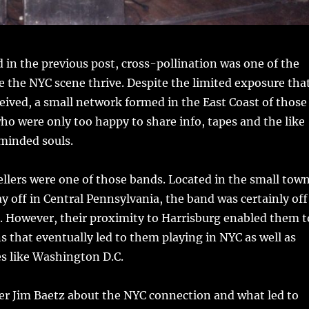
 in the previous post, cross-pollination was one of the
 the NYC scene thrive. Despite the limited exposure tha
ceived, a small network formed in the East Coast of those
o were only too happy to share info, tapes and the like
minded souls.
llers were one of those bands. Located in the small tow
ay off in Central Pennsylvania, the band was certainly off
. However, their proximity to Harrisburg enabled them t
 that eventually led to them playing in NYC as well as
ies like Washington D.C.
er Jim Baetz about the NYC connection and what led to