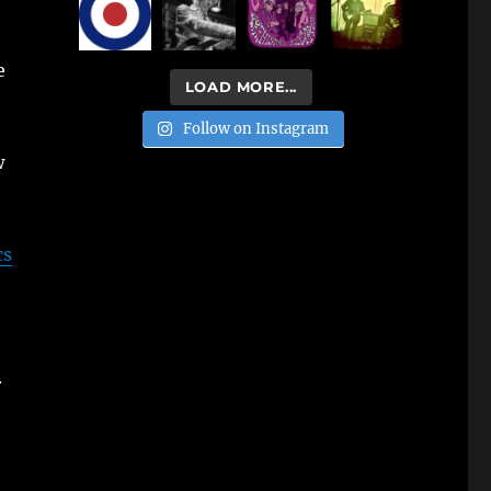
e
LOAD MORE...
Follow on Instagram
w
cs
.