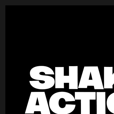
ShakeBlog