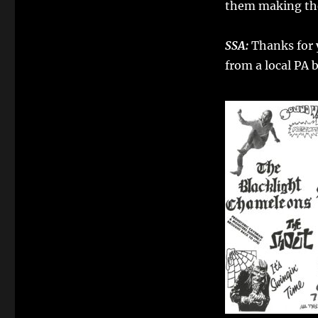
them making the
Dwellers
SSA:
Thanks for y
from a local PA 