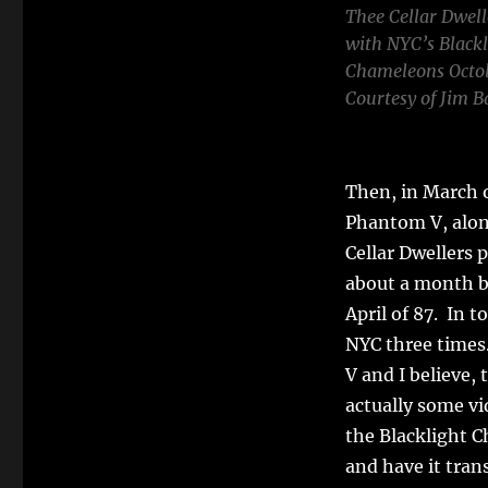
Thee Cellar Dwelle
with NYC’s Blackl
Chameleons Octob
Courtesy of Jim B
Then, in March o
Phantom V, alon
Cellar Dwellers 
about a month be
April of 87. In t
NYC three times
V and I believe,
actually some vi
the Blacklight C
and have it trans