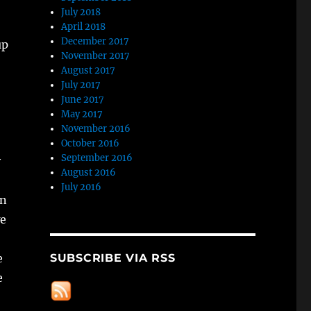
July 2018
April 2018
December 2017
up
November 2017
August 2017
July 2017
June 2017
May 2017
November 2016
October 2016
September 2016
y
August 2016
July 2016
an
we
SUBSCRIBE VIA RSS
e
e