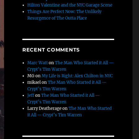
Hilton Valentine and the NYC Garage Scene
Things Are Perfect Now: The Unlikely
Resurgence of The Outta Place
RECENT COMMENTS
Marc Watt
on
The Man Who Started it All —
Crypt’s Tim Warren
MG
on
My Life is Right: Alex Chilton in NYC
mikael
on
The Man Who Started it All —
Crypt’s Tim Warren
Jeff
on
The Man Who Started it All —
Crypt’s Tim Warren
Larry Deatherage
on
The Man Who Started
it All — Crypt’s Tim Warren