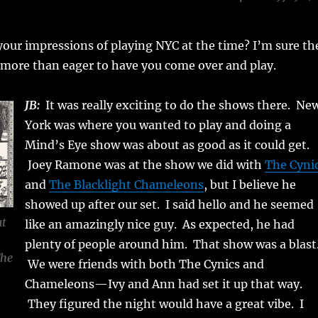
our impressions of playing NYC at the time? I’m sure th
more than eager to have you come over and play.
JB:
It was really exciting to do the shows there. Ne
York was where you wanted to play and doing a
Mind’s Eye show was about as good as it could get.
Joey Ramone was at the show we did with
The Cyni
and
The Blacklight Chameleons
, but I believe he
showed up after our set. I said hello and he seemed
at
like an amazingly nice guy. As expected, he had
plenty of people around him. That show was a blast
The
We were friends with both The Cynics and
Chameleons—Ivy and Ann had set it up that way.
They figured the night would have a great vibe. I