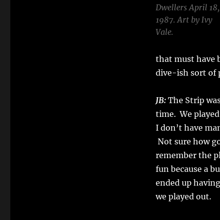
Dwellers April 18,
1987. Art by Ivy
Vale.
that must have b
dive-ish sort of 
JB:
The Strip was 
time. We played
I don’t have ma
Not sure how go
remember the pl
fun because a b
ended up having
we played out.