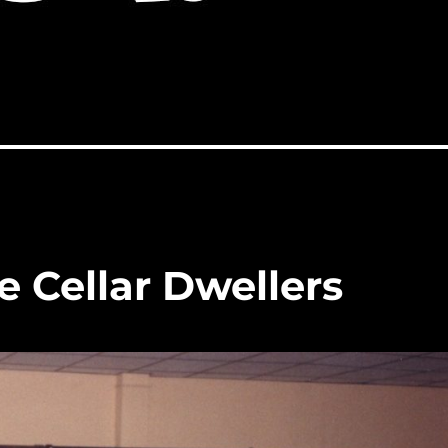
 Cellar Dwellers