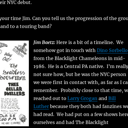
ir NYC debut.
our time Jim. Can you tell us the progression of the gro
band to a touring band?
Jim Baetz:
Here is a bit of a timeline. We
somehow got in touch with
Dino Sorbello
from the Blacklight Chameleons in mid-
1986. He is a Central PA native. I’m reall
not sure how, but he was the NYC person
we were first in contact with, as far as I c
remember. Probably close to that time, 
reached out to
Larry Grogan
and
Bill
Luther
because they both had fanzines w
had read. We had put on a few shows her
ourselves and had The Blacklight