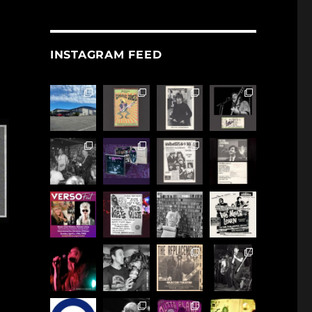
INSTAGRAM FEED