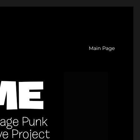
Main Page