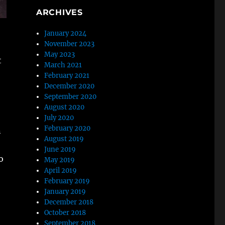
ARCHIVES
January 2024
November 2023
May 2023
t
March 2021
February 2021
December 2020
September 2020
August 2020
July 2020
February 2020
n
August 2019
June 2019
o
May 2019
April 2019
February 2019
January 2019
December 2018
October 2018
September 2018