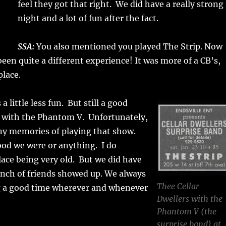
feel they got that right. We did have a really strong
night and a lot of fun after the fact.
SSA:
You also mentioned you played The Strip. Now
een quite a different experience! It was more of a CB’s,
place.
a little less fun. But still a good
 with the Phantom V. Unfortunately,
ny memories of playing that show.
od we were or anything. I do
ace being very old. But we did have
unch of friends showed up. We always
Thee Cellar
 a good time wherever and whenever
Dwellers with the
Phantom V (the
surprise band) at