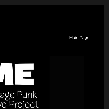
Main Page