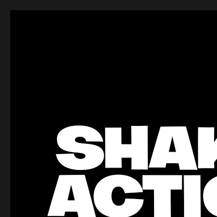
ShakeBlog