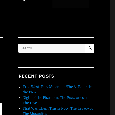
SEARCH
Search
for:
RECENT POSTS
True West: Billy Miller and The A-Bones hit
the PNW
Night of the Phantom: The Fuzztones at
The Dive
That Was Then, This is Now: The Legacy of
The Mosquitos