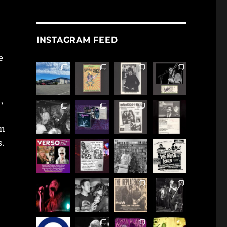
INSTAGRAM FEED
e
,
en
s.