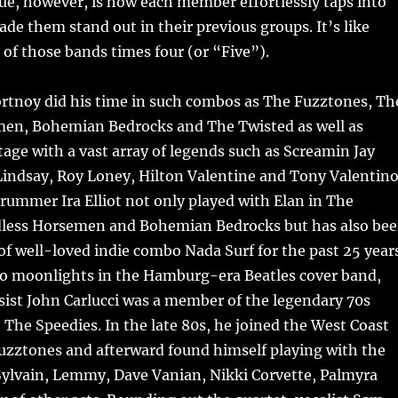
ue, however, is how each member effortlessly taps into
de them stand out in their previous groups. It’s like
 of those bands times four (or “Five”).
ortnoy did his time in such combos as The Fuzztones, Th
en, Bohemian Bedrocks and The Twisted as well as
age with a vast array of legends such as Screamin Jay
indsay, Roy Loney, Hilton Valentine and Tony Valentino
rummer Ira Elliot not only played with Elan in The
less Horsemen and Bohemian Bedrocks but has also be
 of well-loved indie combo Nada Surf for the past 25 year
lso moonlights in the Hamburg-era Beatles cover band,
ist John Carlucci was a member of the legendary 70s
The Speedies. In the late 80s, he joined the West Coast
uzztones and afterward found himself playing with the
 Sylvain, Lemmy, Dave Vanian, Nikki Corvette, Palmyra