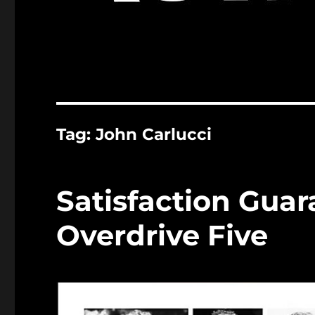
Tag:
John Carlucci
Satisfaction Gua
Overdrive Five