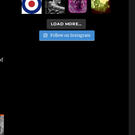
d
LOAD MORE...
Follow on Instagram
of
s