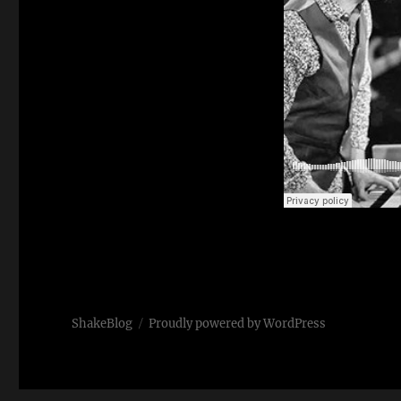
ShakeBlog
Proudly powered by WordPress