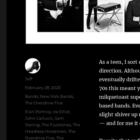
As a teen, I sor
direction. Altho
Author
Jeff
eventually drift
Posted
February 28, 2020
70s this meant y
on
Categories
Bands
,
New York Bands
,
milquetoast supe
The Overdrive Five
based bands. Eve
Tags
Elan Portnoy
,
Ira Elliot
,
slight shiver up
John Carlucci
,
Sam
— and for me it
Steinig
,
The Fuzztones
,
The
Headless Horsemen
,
The
Overdrive Five
,
The