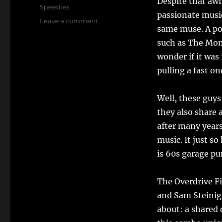
Despite that awfu
Speedies
passionate musi
on
Leave a comment
same muse. A poi
Satisfaction
Guaranteed:
such as The Mo
Meet
wonder if it was
The
pulling a fast on
Overdrive
Five
Well, these guys
they also share 
after many years
music. It just s
is 60s garage pu
The Overdrive Fi
and Sam Steinig
about: a shared 