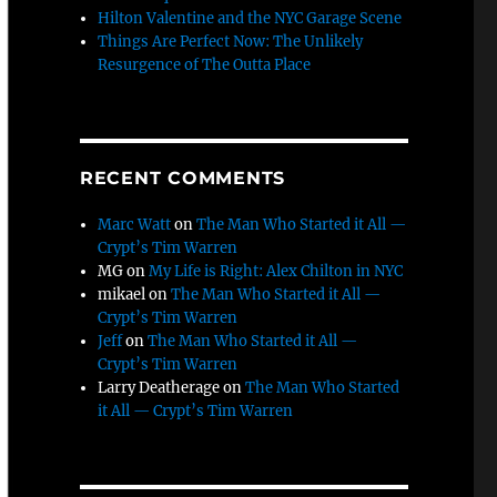
Hilton Valentine and the NYC Garage Scene
Things Are Perfect Now: The Unlikely
Resurgence of The Outta Place
RECENT COMMENTS
Marc Watt
on
The Man Who Started it All —
Crypt’s Tim Warren
MG
on
My Life is Right: Alex Chilton in NYC
mikael
on
The Man Who Started it All —
Crypt’s Tim Warren
Jeff
on
The Man Who Started it All —
Crypt’s Tim Warren
Larry Deatherage
on
The Man Who Started
it All — Crypt’s Tim Warren