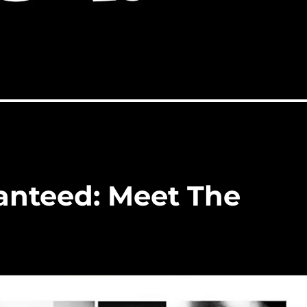
ranteed: Meet The