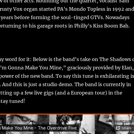
w of other acts. Rounding out the quartet, vocalist Sam
trusty Vox organ started PA’s Mondo Topless in 1992 an
8 years before forming the soul-tinged GTVs. Nowadays
returning to his garage roots in Philly’s Kiss Boom Bah.
y word for it: Below is the band’s take on The Shadows 
“I’m Gonna Make You Mine,” graciously provided by Elan,
ower of the new band. To say this tune is exhilarating i
. And this is just a studio demo. The band is currently in
etting up a few live gigs (and a European tour) in the
tay tuned!