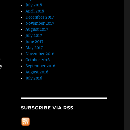
July 2018
April 2018
December 2017
November 2017
August 2017
July 2017
June 2017
May 2017
November 2016
,
October 2016
ly
September 2016
August 2016
July 2016
SUBSCRIBE VIA RSS