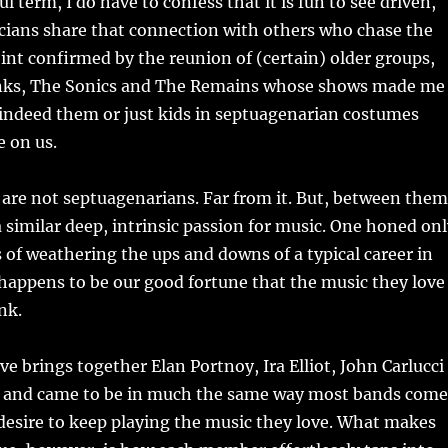
l term, I do have to confess that it is fun to see driven,
cians share that connection with others who chase the
nt confirmed by the reunion of (certain) older groups,
nks, The Sonics and The Remains whose shows made me
 indeed them or just kids in septuagenarian costumes
e on us.
 are not septuagenarians. Far from it. But, between them
a similar deep, intrinsic passion for music. One honed on
 of weathering the ups and downs of a typical career in
o happens to be our good fortune that the music they love
nk.
ve brings together Elan Portnoy, Ira Elliot, John Carlucci
 and came to be in much the same way most bands come
desire to keep playing the music they love. What makes