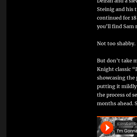
Delran and a sle
Steinig and his 
continued for 1
you’ll find Sam 
Not too shabby.
But don’t take m
Knight classic 
showcasing the p
putting it mildly
the process of s
months ahead. S