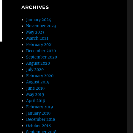
ARCHIVES
January 2024
November 2023
May 2023
March 2021
February 2021
December 2020
September 2020
August 2020
July 2020
February 2020
August 2019
June 2019
May 2019
April 2019
February 2019
January 2019
December 2018
October 2018
September 2018