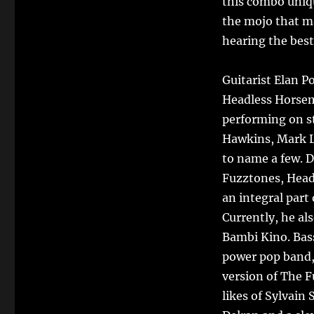
this combo uniq
the mojo that ma
hearing the best
Guitarist Elan P
Headless Horsem
performing on st
Hawkins, Mark L
to name a few. D
Fuzztones, Head
an integral part
Currently, he a
Bambi Kino. Bass
power pop band, 
version of The F
likes of Sylvain