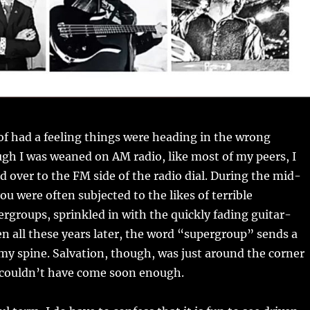
t of had a feeling things were heading in the wrong
ugh I was weaned on AM radio, like most of my peers, I
ed over to the FM side of the radio dial. During the mid-
ou were often subjected to the likes of terrible
rgroups, sprinkled in with the quickly fading guitar-
n all these years later, the word “supergroup” sends a
 my spine. Salvation, though, was just around the corner
 couldn’t have come soon enough.