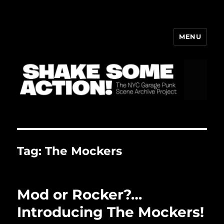
MENU
ShakeBlog
Tag:
The Mockers
Mod or Rocker?…
Introducing The Mockers!