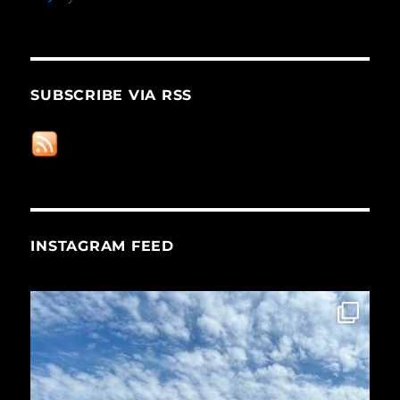
SUBSCRIBE VIA RSS
INSTAGRAM FEED