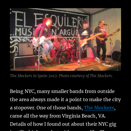
The Mockers in Spain 2012. Photo courtesy of The Mockers.
Being NYC, many smaller bands from outside
the area always made it a point to make the city
a stopover. One of those bands,
The Mockers
,
came all the way from Virginia Beach, VA.
Details of how I found out about their NYC gig