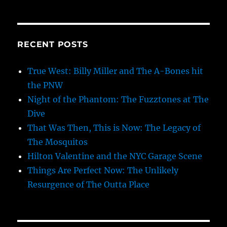
RECENT POSTS
True West: Billy Miller and The A-Bones hit
the PNW
Night of the Phantom: The Fuzztones at The
Dive
That Was Then, This is Now: The Legacy of
The Mosquitos
Hilton Valentine and the NYC Garage Scene
Things Are Perfect Now: The Unlikely
Resurgence of The Outta Place