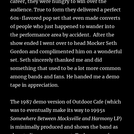
career, they were hungry to win over the
audience. True to form they delivered a perfect
60s-flavored pop set that even made converts
of people who just happened to wander into
the performance area by accident. After the
show ended I went over to head Mocker Seth
Gordon and complimented him on a wonderful
set. Seth sincerely thanked me and did
something that used to be a lot more common
among bands and fans. He handed me a demo
tape in appreciation.
The 1987 demo version of Outdoor Cafe (which
was to eventually make its way to 1995s
Somewhere Between Mocksville and Harmony
LP)
is minimally produced and shows the band as