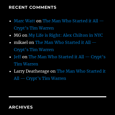
RECENT COMMENTS
Marc Watt
on
The Man Who Started it All —
Crypt’s Tim Warren
MG
on
My Life is Right: Alex Chilton in NYC
mikael
on
The Man Who Started it All —
Crypt’s Tim Warren
Jeff
on
The Man Who Started it All — Crypt’s
Tim Warren
Larry Deatherage
on
The Man Who Started it
All — Crypt’s Tim Warren
ARCHIVES