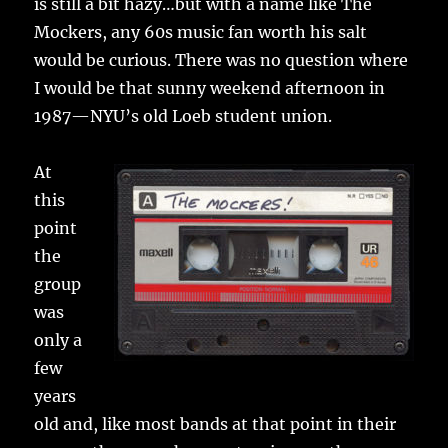
is still a bit hazy…but with a name like The
Mockers, any 60s music fan worth his salt
would be curious. There was no question where
I would be that sunny weekend afternoon in
1987—NYU’s old Loeb student union.
At
this
point
the
group
was
only a
few
years
old and, like most bands at that point in their