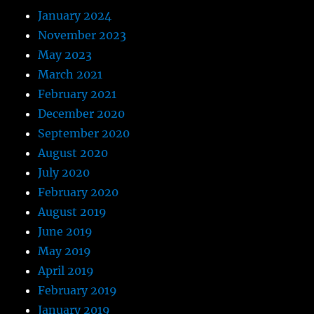
January 2024
November 2023
May 2023
March 2021
February 2021
December 2020
September 2020
August 2020
July 2020
February 2020
August 2019
June 2019
May 2019
April 2019
February 2019
January 2019