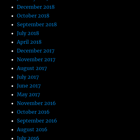
December 2018
October 2018
September 2018
July 2018
April 2018
December 2017
November 2017
August 2017
July 2017
June 2017
May 2017
November 2016
October 2016
September 2016
August 2016
July 2016