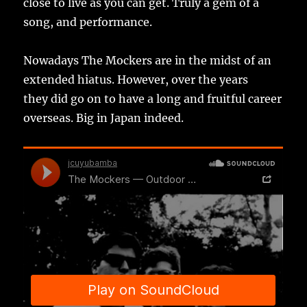
close to live as you can get. Truly a gem of a
song, and performance.
Nowadays The Mockers are in the midst of an
extended hiatus. However, over the years
they did go on to have a long and fruitful career
overseas. Big in Japan indeed.