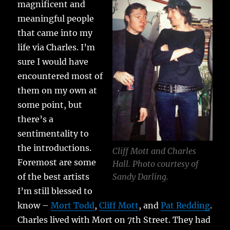
magnificent and
meaningful people
that came into my
life via Charles. I’m
sure I would have
encountered most of
them on my own at
some point, but
there’s a
sentimentality to
the introductions.
Cliff Mott and Charles
Foremost are some
Hall. Photo courtesy of
of the best artists
Sandy Darling.
I’m still blessed to
know –
Mort Todd
,
Cliff Mott
, and
Pat Redding
.
Charles lived with Mort on 7th Street. They had