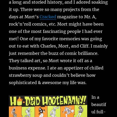
a long and storied history, and I adored soaking
it up. There were so many projects from the
days at Mort’s
Cracked
magazine to Mr. A,
rock’n’roll comics, etc. Mort might have been
one of the most fascinating people I had ever
met! One of my favorite memories was going
out to eat with Charles, Mort, and Cliff. I mainly
just remember the buzz of comic brilliance.
They talked art, so Mort wrote it off as a
business expense. I ate an appetizer of chilled
strawberry soup and couldn’t believe how
sophisticated & awesome my life was.
In a
beautif
ul full-