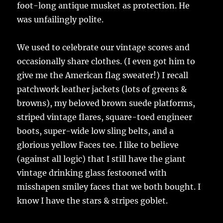
foot-long antique musket as protection. He
was unfailingly polite.
We used to celebrate our vintage scores and
occasionally share clothes. (I even got him to
give me the American flag sweater!) I recall
patchwork leather jackets (lots of greens &
browns), my beloved brown suede platforms,
striped vintage flares, square-toed engineer
boots, super-wide low sling belts, and a
glorious yellow Faces tee. I like to believe
(against all logic) that I still have the giant
vintage drinking glass festooned with
misshapen smiley faces that we both bought. I
know I have the stars & stripes goblet.