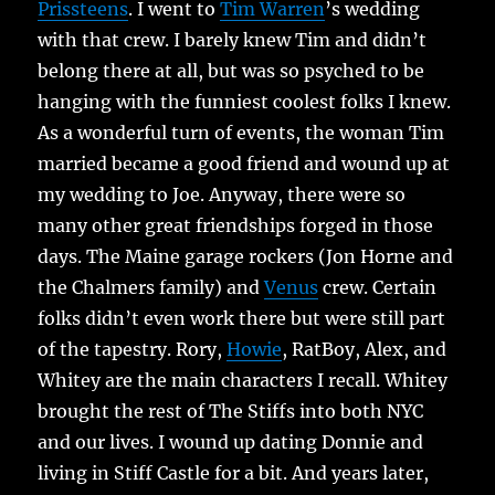
Prissteens
. I went to
Tim Warren
’s wedding
with that crew. I barely knew Tim and didn’t
belong there at all, but was so psyched to be
hanging with the funniest coolest folks I knew.
As a wonderful turn of events, the woman Tim
married became a good friend and wound up at
my wedding to Joe. Anyway, there were so
many other great friendships forged in those
days. The Maine garage rockers (Jon Horne and
the Chalmers family) and
Venus
crew. Certain
folks didn’t even work there but were still part
of the tapestry. Rory,
Howie
, RatBoy, Alex, and
Whitey are the main characters I recall. Whitey
brought the rest of The Stiffs into both NYC
and our lives. I wound up dating Donnie and
living in Stiff Castle for a bit. And years later,