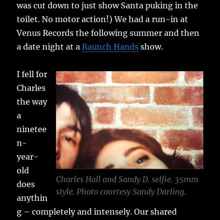
was cut down to just show Santa puking in the
toilet. No motor action!) We had a run-in at
Venus Records the following summer and then
a date night at a
Raunch Hands
show.
I fell for
Charles
the way
a
ninetee
n-
year-
old
Charles Hall and Sandy D. selfie. 35mm
does
style. Photo courtesy Sandy Darling.
anythin
g – completely and intensely. Our shared