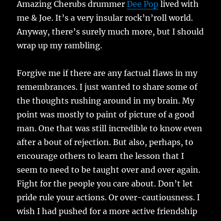
Amazing Cherubs drummer
Dee Pop
lived with
me & Joe. It’s a very insular rock’n’roll world.
Anyway, there’s surely much more, but I should
wrap up my rambling.
Forgive me if there are any factual flaws in my
remembrances. I just wanted to share some of
the thoughts rushing around in my brain. My
point was mostly to paint of picture of a good
man. One that was still incredible to know even
after a bout of rejection. But also, perhaps, to
encourage others to learn the lesson that I
seem to need to be taught over and over again.
Fight for the people you care about. Don’t let
pride rule your actions. Or over-cautiousness. I
wish I had pushed for a more active friendship