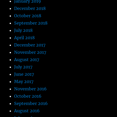
January 2019
December 2018
October 2018
September 2018
July 2018
April 2018
December 2017
November 2017
August 2017
July 2017
June 2017
May 2017
November 2016
October 2016
September 2016
August 2016