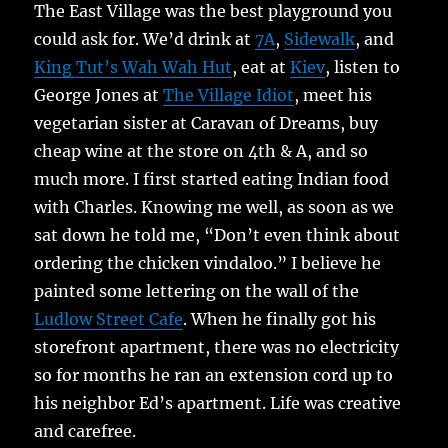
The East Village was the best playground you
could ask for. We’d drink at
7A
,
Sidewalk
, and
King Tut’s Wah Wah Hut
, eat at
Kiev
, listen to
George Jones at
The Village Idiot
, meet his
vegetarian sister at Caravan of Dreams, buy
cheap wine at the store on 4th & A, and so
much more. I first started eating Indian food
with Charles. Knowing me well, as soon as we
sat down he told me, “Don’t even think about
ordering the chicken vindaloo.” I believe he
painted some lettering on the wall of the
Ludlow Street Cafe
. When he finally got his
storefront apartment, there was no electricity
so for months he ran an extension cord up to
his neighbor Ed’s apartment. Life was creative
and carefree.