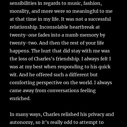
sensibilities in regards to music, fashion,
morality, and more were so meaningful to me
at that time in my life. It was not a successful
relationship. Inconsolable heartbreak at
twenty-one fades into a numb memory by
twenty-two. And then the rest of your life
happens. The hurt that did stay with me was
the loss of Charles’s friendship. I always felt I
was at my best when responding to his quick
wit. And he offered such a different but
comforting perspective on the world. I always
came away from conversations feeling
enriched.
In many ways, Charles relished his privacy and
autonomy, so it’s really odd to attempt to