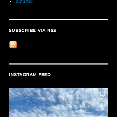
July 2016
SUBSCRIBE VIA RSS
INSTAGRAM FEED