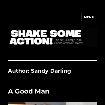
MENU
ShakeBlog
Author:
Sandy Darling
A Good Man