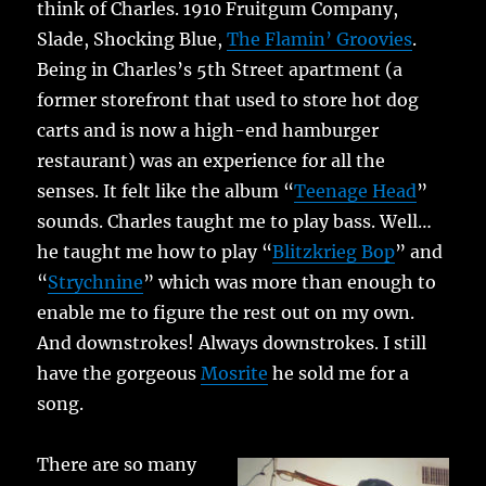
think of Charles. 1910 Fruitgum Company,
Slade, Shocking Blue,
The Flamin’ Groovies
.
Being in Charles’s 5th Street apartment (a
former storefront that used to store hot dog
carts and is now a high-end hamburger
restaurant) was an experience for all the
senses. It felt like the album “
Teenage Head
”
sounds. Charles taught me to play bass. Well…
he taught me how to play “
Blitzkrieg Bop
” and
“
Strychnine
” which was more than enough to
enable me to figure the rest out on my own.
And downstrokes! Always downstrokes. I still
have the gorgeous
Mosrite
he sold me for a
song.
There are so many