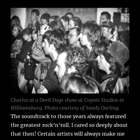
Charles at a Devil Dogs show at Coyote Studios in
Williamsburg. Photo courtesy of Sandy Darling.
The soundtrack to those years always featured
the greatest rock’n’roll. I cared so deeply about
that then! Certain artists will always make me