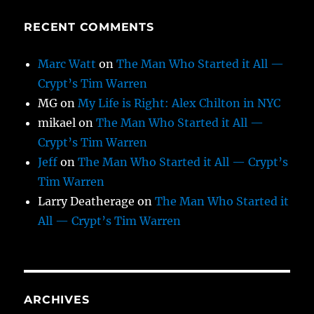
RECENT COMMENTS
Marc Watt
on
The Man Who Started it All —
Crypt’s Tim Warren
MG
on
My Life is Right: Alex Chilton in NYC
mikael
on
The Man Who Started it All —
Crypt’s Tim Warren
Jeff
on
The Man Who Started it All — Crypt’s
Tim Warren
Larry Deatherage
on
The Man Who Started it
All — Crypt’s Tim Warren
ARCHIVES