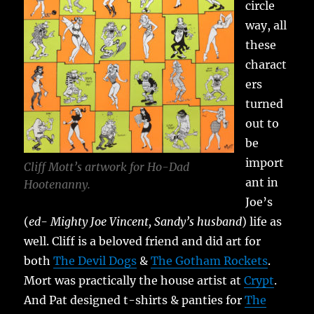
circle
way, all
these
charact
ers
turned
out to
be
import
Cliff Mott’s artwork for Ho-Dad
ant in
Hootenanny.
Joe’s
(
ed- Mighty Joe Vincent, Sandy’s husband
) life as
well. Cliff is a beloved friend and did art for
both
The Devil Dogs
&
The Gotham Rockets
.
Mort was practically the house artist at
Crypt
.
And Pat designed t-shirts & panties for
The