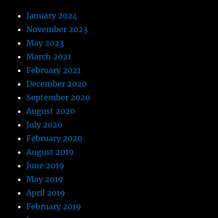
January 2024
November 2023
May 2023
March 2021
February 2021
December 2020
September 2020
August 2020
July 2020
February 2020
August 2019
June 2019
May 2019
April 2019
February 2019