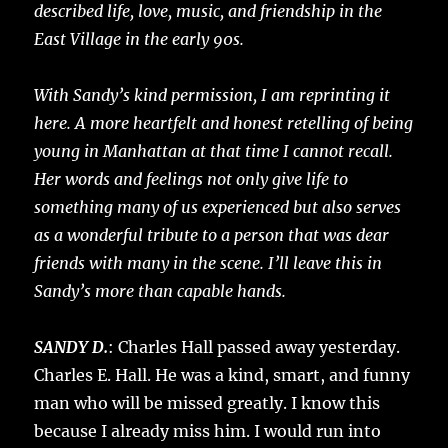
described life, love, music, and friendship in the
East Village in the early 90s.
With Sandy’s kind permission, I am reprinting it
here. A more heartfelt and honest retelling of being
young in Manhattan at that time I cannot recall.
Her words and feelings not only give life to
something many of us experienced but also serves
as a wonderful tribute to a person that was dear
friends with many in the scene. I’ll leave this in
Sandy’s more than capable hands.
SANDY D.
: Charles Hall passed away yesterday.
Charles E. Hall. He was a kind, smart, and funny
man who will be missed greatly. I know this
because I already miss him. I would run into