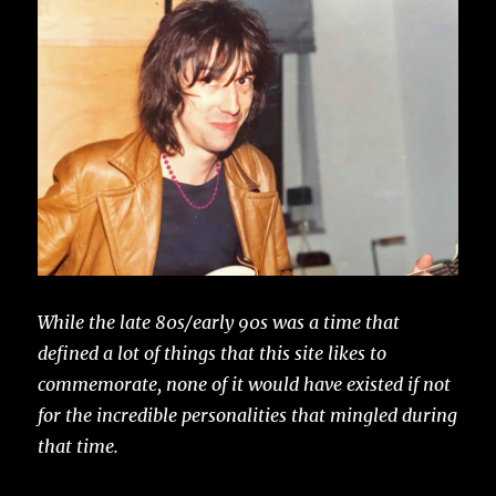
While the late 80s/early 90s was a time that
defined a lot of things that this site likes to
commemorate, none of it would have existed if not
for the incredible personalities that mingled during
that time.