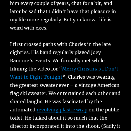
him every couple of years, chat for a bit, and
later be sad that I didn’t have that pleasure in
my life more regularly. But you know…life is
weird with exes.
I first crossed paths with Charles in the late
eighties. His band regularly played Joey
Ramone’s events. We formally met while
filming the video for “
Merry Christmas I Don’t
Want to Fight Tonight
“. Charles was wearing
the greatest sweater ever – a vintage American
flag ski sweater. We entertained each other and
shared laughs. He was fascinated by the
automated
revolving plastic wrap
on the public
toilet. He talked about it so much that the
director incorporated it into the shoot. (Sadly it