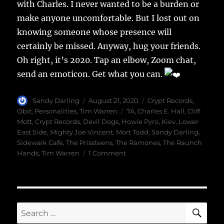
with Charles. I never wanted to be a burden or
make anyone uncomfortable. But I lost out on
knowing someone whose presence will
certainly be missed. Anyway, hug your friends.
Oh right, it’s 2020. Tap an elbow, Zoom chat,
send an emoticon. Get what you can.
Author
Posted
Categories
Sandy Darling
August 21, 2020
Crypt Records
,
on
Tags
Obit
,
Personalities
,
Tim Warren
7A
,
Charles E. Hall
,
Cliff
Mott
,
Crypt Records
,
Devil Dogs
,
Howie Pyro
,
Kiev
,
Lower
East Side
,
Mighty Joe Vincent
,
Mort Todd
,
Sandy Darling
,
Sidewalk Cafe
,
The Prissteens
,
The Ramones
,
The Raunch
on
Hands
,
Tim Warren
1 Comment
A
Good
Man
SE
Search
for: