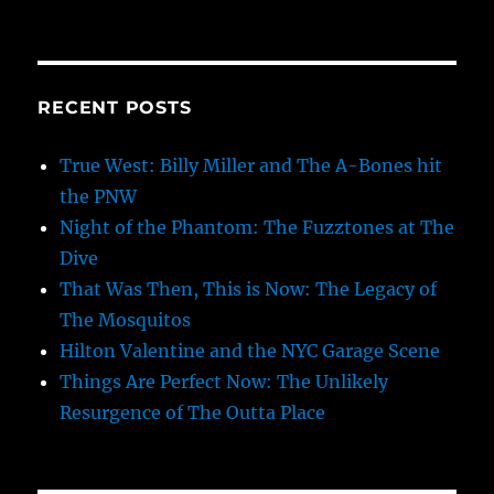
RECENT POSTS
True West: Billy Miller and The A-Bones hit
the PNW
Night of the Phantom: The Fuzztones at The
Dive
That Was Then, This is Now: The Legacy of
The Mosquitos
Hilton Valentine and the NYC Garage Scene
Things Are Perfect Now: The Unlikely
Resurgence of The Outta Place