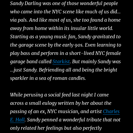
Sandy Darling was one of those wonderful people
who came into the NYC scene like much of us did…
via pals. And like most of us, she too found a home
away from home within its insular little world.
Starting as a young music fan, Sandy gravitated to
the garage scene by the early 90s. Even learning to
play bass and perform in a short-lived NYC female
garage band called
Starkist
. But mainly Sandy was
…just Sandy. Befriending all and being the bright
sparkler in a sea of roman candles.
While perusing a social feed last night I came
across a small eulogy written by her about the
passing of an ex, NYC musician, and artist
Charles
E. Hall
. Sandy penned a wonderful tribute that not
only related her feelings but also perfectly