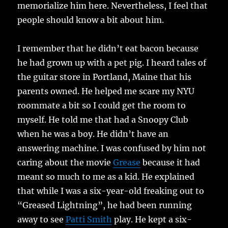
memorialize him here. Nevertheless, I feel that
people should know a bit about him.
I remember that he didn’t eat bacon because
he had grown up with a pet pig. I heard tales of
the guitar store in Portland, Maine that his
parents owned. He helped me scare my NYU
roommate a bit so I could get the room to
myself. He told me that had a Snoopy Club
when he was a boy. He didn’t have an
answering machine. I was confused by him not
caring about the movie
Grease
because it had
meant so much to me as a kid. He explained
that while I was a six-year-old freaking out to
“Greased Lightning”, he had been running
away to see
Patti Smith
play. He kept a six-