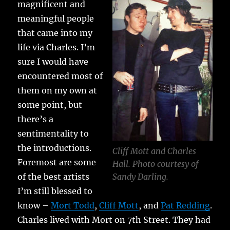
magnificent and
meaningful people
that came into my
life via Charles. I’m
sure I would have
encountered most of
them on my own at
some point, but
there’s a
sentimentality to
the introductions.
Cliff Mott and Charles
Foremost are some
Hall. Photo courtesy of
of the best artists
Sandy Darling.
I’m still blessed to
know –
Mort Todd
,
Cliff Mott
, and
Pat Redding
.
Charles lived with Mort on 7th Street. They had