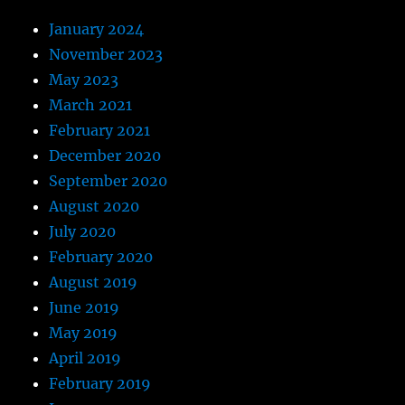
January 2024
November 2023
May 2023
March 2021
February 2021
December 2020
September 2020
August 2020
July 2020
February 2020
August 2019
June 2019
May 2019
April 2019
February 2019