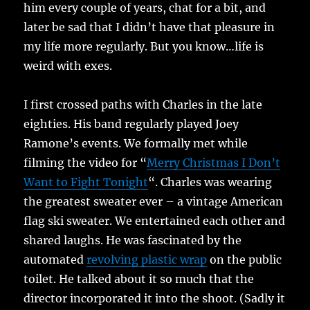
him every couple of years, chat for a bit, and
later be sad that I didn’t have that pleasure in
my life more regularly. But you know…life is
weird with exes.
I first crossed paths with Charles in the late
eighties. His band regularly played Joey
Ramone’s events. We formally met while
filming the video for “
Merry Christmas I Don’t
Want to Fight Tonight
“. Charles was wearing
the greatest sweater ever – a vintage American
flag ski sweater. We entertained each other and
shared laughs. He was fascinated by the
automated
revolving plastic wrap
on the public
toilet. He talked about it so much that the
director incorporated it into the shoot. (Sadly it