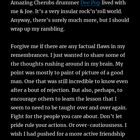
Amazing Cherubs drummer
Dee Pop
lived with
me & Joe. It’s a very insular rock’n’roll world.
Anyway, there’s surely much more, but I should
wrap up my rambling.
Forgive me if there are any factual flaws in my
remembrances. I just wanted to share some of
the thoughts rushing around in my brain. My
point was mostly to paint of picture of a good
man. One that was still incredible to know even
after a bout of rejection. But also, perhaps, to
encourage others to learn the lesson that I
seem to need to be taught over and over again.
Fight for the people you care about. Don’t let
pride rule your actions. Or over-cautiousness. I
wish I had pushed for a more active friendship