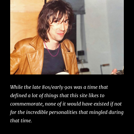
While the late 80s/early 90s was a time that
defined a lot of things that this site likes to
commemorate, none of it would have existed if not
for the incredible personalities that mingled during
that time.