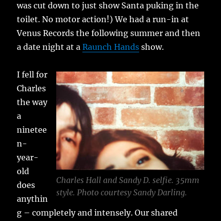
was cut down to just show Santa puking in the
toilet. No motor action!) We had a run-in at
Venus Records the following summer and then
a date night at a
Raunch Hands
show.
I fell for
Charles
the way
a
ninetee
n-
year-
old
Charles Hall and Sandy D. selfie. 35mm
does
style. Photo courtesy Sandy Darling.
anythin
g – completely and intensely. Our shared