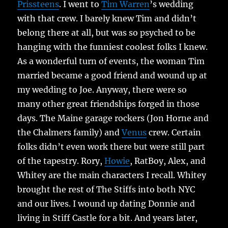
Prissteens
. I went to
Tim Warren
’s wedding
with that crew. I barely knew Tim and didn’t
belong there at all, but was so psyched to be
hanging with the funniest coolest folks I knew.
As a wonderful turn of events, the woman Tim
married became a good friend and wound up at
my wedding to Joe. Anyway, there were so
many other great friendships forged in those
days. The Maine garage rockers (Jon Horne and
the Chalmers family) and
Venus
crew. Certain
folks didn’t even work there but were still part
of the tapestry. Rory,
Howie
, RatBoy, Alex, and
Whitey are the main characters I recall. Whitey
brought the rest of The Stiffs into both NYC
and our lives. I wound up dating Donnie and
living in Stiff Castle for a bit. And years later,