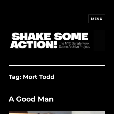
MENU
ShakeBlog
Tag:
Mort Todd
A Good Man