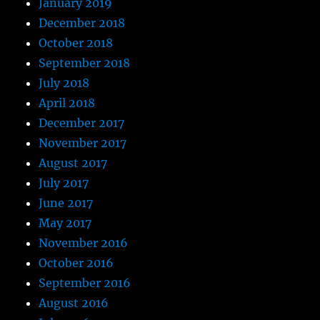
January 2019
December 2018
October 2018
September 2018
July 2018
April 2018
December 2017
November 2017
August 2017
July 2017
June 2017
May 2017
November 2016
October 2016
September 2016
August 2016