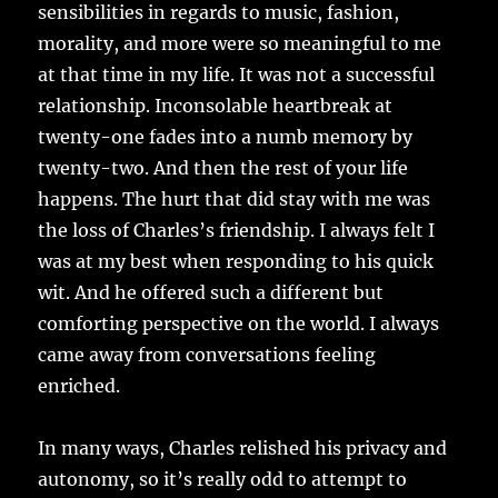
sensibilities in regards to music, fashion,
morality, and more were so meaningful to me
at that time in my life. It was not a successful
relationship. Inconsolable heartbreak at
twenty-one fades into a numb memory by
twenty-two. And then the rest of your life
happens. The hurt that did stay with me was
the loss of Charles’s friendship. I always felt I
was at my best when responding to his quick
wit. And he offered such a different but
comforting perspective on the world. I always
came away from conversations feeling
enriched.
In many ways, Charles relished his privacy and
autonomy, so it’s really odd to attempt to