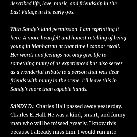
described life, love, music, and friendship in the
East Village in the early 90s.
With Sandy’s kind permission, I am reprinting it
here. A more heartfelt and honest retelling of being
young in Manhattan at that time I cannot recall.
Her words and feelings not only give life to
something many of us experienced but also serves
as a wonderful tribute to a person that was dear
friends with many in the scene. I’ll leave this in
Sandy’s more than capable hands.
SANDY D.
: Charles Hall passed away yesterday.
Charles E. Hall. He was a kind, smart, and funny
man who will be missed greatly. I know this
because I already miss him. I would run into