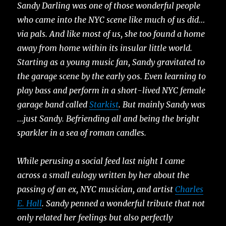
Sandy Darling was one of those wonderful people
who came into the NYC scene like much of us did…
via pals. And like most of us, she too found a home
away from home within its insular little world.
Starting as a young music fan, Sandy gravitated to
the garage scene by the early 90s. Even learning to
play bass and perform in a short-lived NYC female
garage band called
Starkist
. But mainly Sandy was
…just Sandy. Befriending all and being the bright
sparkler in a sea of roman candles.
While perusing a social feed last night I came
across a small eulogy written by her about the
passing of an ex, NYC musician, and artist
Charles
E. Hall
. Sandy penned a wonderful tribute that not
only related her feelings but also perfectly