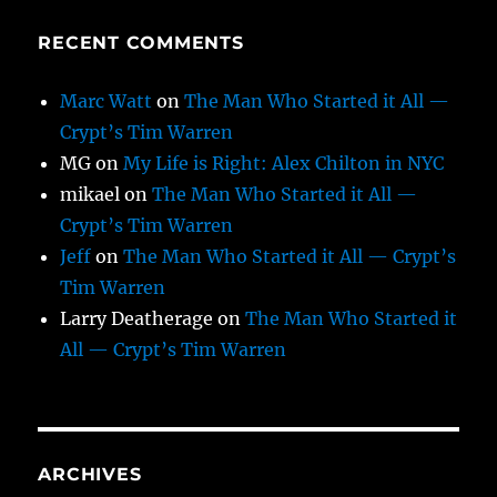
RECENT COMMENTS
Marc Watt
on
The Man Who Started it All —
Crypt’s Tim Warren
MG
on
My Life is Right: Alex Chilton in NYC
mikael
on
The Man Who Started it All —
Crypt’s Tim Warren
Jeff
on
The Man Who Started it All — Crypt’s
Tim Warren
Larry Deatherage
on
The Man Who Started it
All — Crypt’s Tim Warren
ARCHIVES