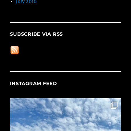
July 2016
SUBSCRIBE VIA RSS
INSTAGRAM FEED