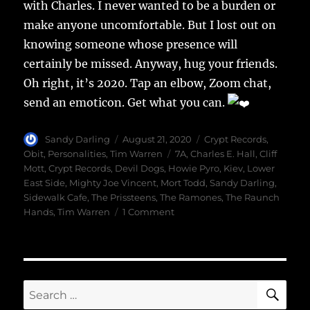
with Charles. I never wanted to be a burden or
make anyone uncomfortable. But I lost out on
knowing someone whose presence will
certainly be missed. Anyway, hug your friends.
Oh right, it’s 2020. Tap an elbow, Zoom chat,
send an emoticon. Get what you can.
Author
Posted
Categories
Sandy Darling
August 21, 2020
Crypt Records
,
on
Tags
Obit
,
Personalities
,
Tim Warren
7A
,
Charles E. Hall
,
Cliff
Mott
,
Crypt Records
,
Devil Dogs
,
Howie Pyro
,
Kiev
,
Lower
East Side
,
Mighty Joe Vincent
,
Mort Todd
,
Sandy Darling
,
Sidewalk Cafe
,
The Prissteens
,
The Ramones
,
The Raunch
on
Hands
,
Tim Warren
1 Comment
A
Good
Man
SE
Search
for: