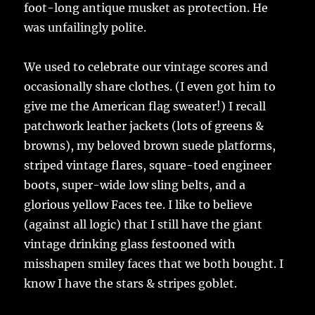
foot-long antique musket as protection. He
was unfailingly polite.
We used to celebrate our vintage scores and
occasionally share clothes. (I even got him to
give me the American flag sweater!) I recall
patchwork leather jackets (lots of greens &
browns), my beloved brown suede platforms,
striped vintage flares, square-toed engineer
boots, super-wide low sling belts, and a
glorious yellow Faces tee. I like to believe
(against all logic) that I still have the giant
vintage drinking glass festooned with
misshapen smiley faces that we both bought. I
know I have the stars & stripes goblet.