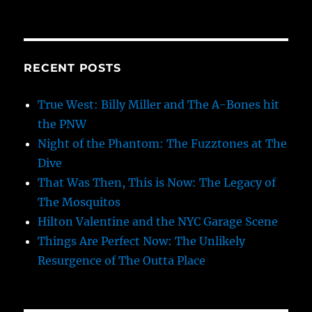
RECENT POSTS
True West: Billy Miller and The A-Bones hit
the PNW
Night of the Phantom: The Fuzztones at The
Dive
That Was Then, This is Now: The Legacy of
The Mosquitos
Hilton Valentine and the NYC Garage Scene
Things Are Perfect Now: The Unlikely
Resurgence of The Outta Place