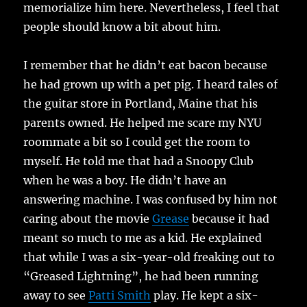
memorialize him here. Nevertheless, I feel that
people should know a bit about him.
I remember that he didn’t eat bacon because
he had grown up with a pet pig. I heard tales of
the guitar store in Portland, Maine that his
parents owned. He helped me scare my NYU
roommate a bit so I could get the room to
myself. He told me that had a Snoopy Club
when he was a boy. He didn’t have an
answering machine. I was confused by him not
caring about the movie
Grease
because it had
meant so much to me as a kid. He explained
that while I was a six-year-old freaking out to
“Greased Lightning”, he had been running
away to see
Patti Smith
play. He kept a six-