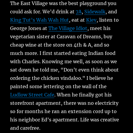
The East Village was the best playground you
could ask for. We’d drink at
7A
,
Sidewalk
, and
King Tut’s Wah Wah Hut
, eat at
Kiev
, listen to
George Jones at
The Village Idiot
, meet his
vegetarian sister at Caravan of Dreams, buy
cheap wine at the store on 4th & A, and so
much more. I first started eating Indian food
with Charles. Knowing me well, as soon as we
sat down he told me, “Don’t even think about
ordering the chicken vindaloo.” I believe he
painted some lettering on the wall of the
Ludlow Street Cafe
. When he finally got his
storefront apartment, there was no electricity
so for months he ran an extension cord up to
his neighbor Ed’s apartment. Life was creative
and carefree.