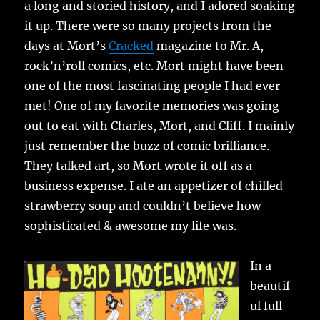
a long and storied history, and I adored soaking
it up. There were so many projects from the
days at Mort’s
Cracked
magazine to Mr. A,
rock’n’roll comics, etc. Mort might have been
one of the most fascinating people I had ever
met! One of my favorite memories was going
out to eat with Charles, Mort, and Cliff. I mainly
just remember the buzz of comic brilliance.
They talked art, so Mort wrote it off as a
business expense. I ate an appetizer of chilled
strawberry soup and couldn’t believe how
sophisticated & awesome my life was.
In a
beautif
ul full-