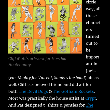
circle
way, all
these
charact
ers
turned
out to
be
import
Cliff Mott’s artwork for Ho-Dad
ant in
Hootenanny.
Joe’s
(
ed- Mighty Joe Vincent, Sandy’s husband
) life as
well. Cliff is a beloved friend and did art for
both
The Devil Dogs
&
The Gotham Rockets
.
Mort was practically the house artist at
Crypt
.
And Pat designed t-shirts & panties for
The