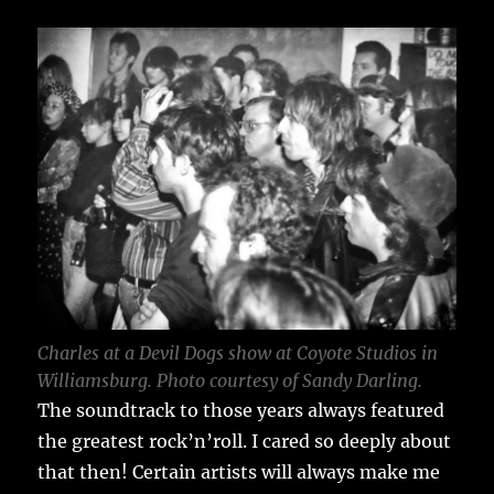
Charles at a Devil Dogs show at Coyote Studios in
Williamsburg. Photo courtesy of Sandy Darling.
The soundtrack to those years always featured
the greatest rock’n’roll. I cared so deeply about
that then! Certain artists will always make me