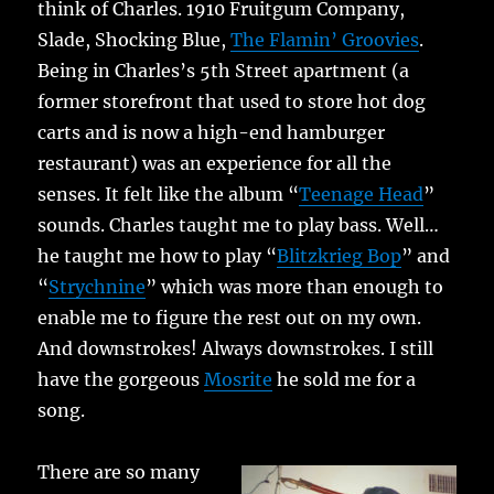
think of Charles. 1910 Fruitgum Company,
Slade, Shocking Blue,
The Flamin’ Groovies
.
Being in Charles’s 5th Street apartment (a
former storefront that used to store hot dog
carts and is now a high-end hamburger
restaurant) was an experience for all the
senses. It felt like the album “
Teenage Head
”
sounds. Charles taught me to play bass. Well…
he taught me how to play “
Blitzkrieg Bop
” and
“
Strychnine
” which was more than enough to
enable me to figure the rest out on my own.
And downstrokes! Always downstrokes. I still
have the gorgeous
Mosrite
he sold me for a
song.
There are so many